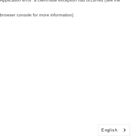
browser console for more information)
.
English