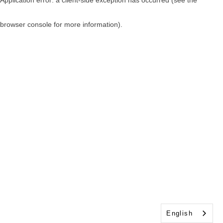
browser console for more information)
.
English