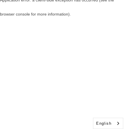
browser console for more information)
.
English