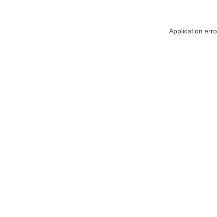
Application err