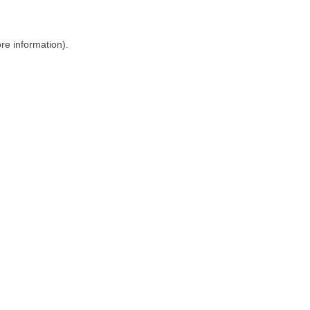
ore information)
.