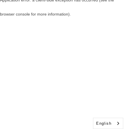
browser console for more information)
.
English