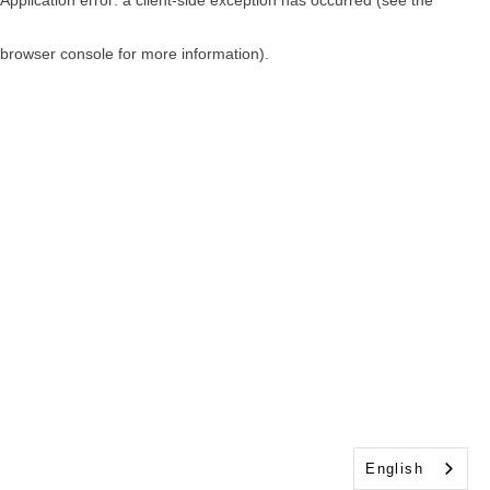
browser console for more information)
.
English