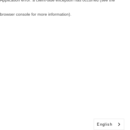
browser console for more information)
.
English