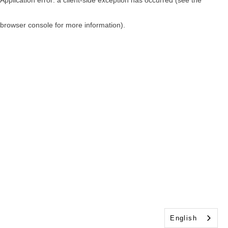
browser console for more information)
.
English