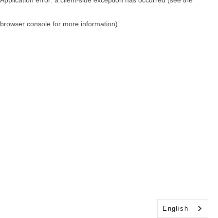
browser console for more information)
.
English